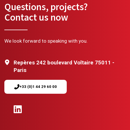
Questions, projects?
Contact us now
We look forward to speaking with you.
Repères 242 boulevard Voltaire 75011 -
Paris
+33 (0)1 44 29 60 00