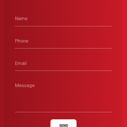
Name
Phone
Email
Message
SEND