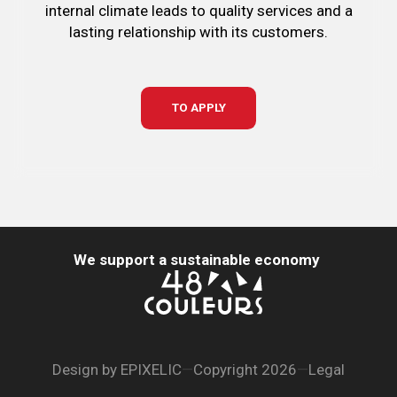
internal climate leads to quality services and a
lasting relationship with its customers.
TO APPLY
We support a sustainable economy
Design by
EPIXELIC
—
Copyright 2026
—
Legal