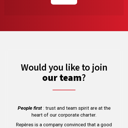
Would you like to join
our team
?
People first
: trust and team spirit are at the
heart of our corporate charter.
Repères is a company convinced that a good