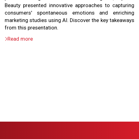
Beauty presented innovative approaches to capturing
consumers' spontaneous emotions and enriching
marketing studies using AI. Discover the key takeaways
from this presentation.
Read more