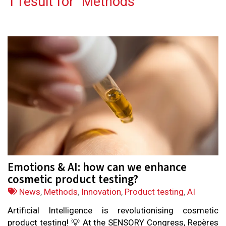
1 result for "
Methods
"
Emotions & AI: how can we enhance
cosmetic product testing?
Tags:
News
,
Methods
,
Innovation
,
Product testing
,
AI
Artificial Intelligence is revolutionising cosmetic
product testing! 💡 At the SENSORY Congress, Repères