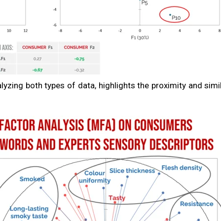
alyzing both types of data, highlights the proximity and simi