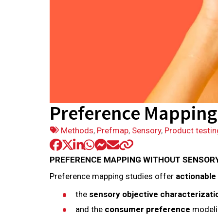
Preference Mapping 
Tags:
Methods
,
Prefmap
,
Sensory
,
Product testin
PREFERENCE MAPPING WITHOUT SENSORY D
Preference mapping studies offer
actionable
the
sensory objective characterizat
and the
consumer preference
modeli