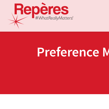
Preference 