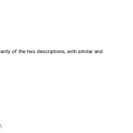
larity of the two descriptions, with similar and