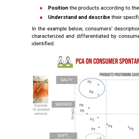
Position
the products according to the
Understand and describe
their specif
In the example below, consumers’ descripti
characterized and differentiated by consumer
identified.