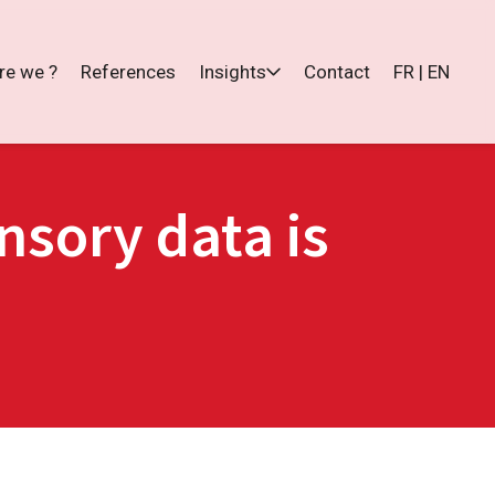
re we ?
References
Insights
Contact
FR | EN
sory data is