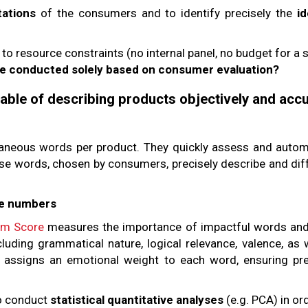
tations
of the consumers and to identify precisely the
i
 resource constraints (no internal panel, no budget for a s
be conducted solely based on consumer evaluation?
ble of describing products objectively and accu
aneous words per product. They quickly assess and automa
e words, chosen by consumers, precisely describe and dif
re numbers
m Score
measures the importance of impactful words and 
ncluding grammatical nature, logical relevance, valence, as
 assigns an emotional weight to each word, ensuring pr
o conduct
statistical quantitative analyses
(e.g. PCA) in ord