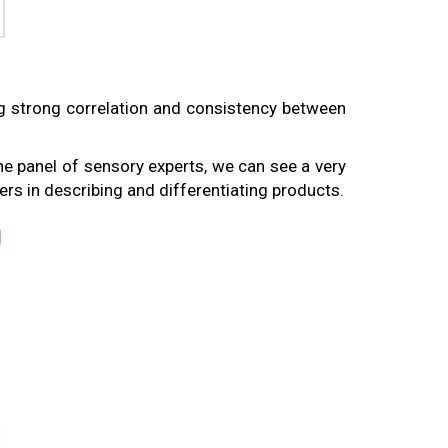
g strong correlation and consistency between
e panel of sensory experts, we can see a very
rs in describing and differentiating products.