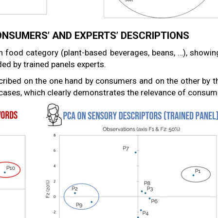
NSUMERS’ AND EXPERTS’ DESCRIPTIONS
n food category (plant-based beverages, beans, …), showin
ed by trained panels experts.
ibed on the one hand by consumers and on the other by th
h cases, which clearly demonstrates the relevance of consume