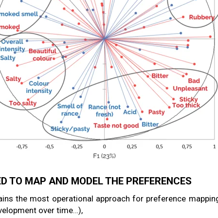
D TO MAP AND MODEL THE PREFERENCES
ins the most operational approach for preference mapping
evelopment over time…),