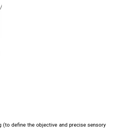
 (to define the objective and precise sensory