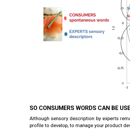
SO CONSUMERS WORDS CAN BE USE
Although sensory description by experts rema
profile to develop, to manage your product d