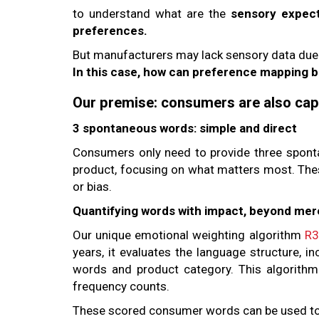
to understand what are the
sensory expec
preferences.
But manufacturers may lack sensory data due to
In this case, how can preference mapping 
Our premise: consumers are also capa
3 spontaneous words: simple and direct
Consumers only need to provide three spont
product, focusing on what matters most. Thes
or bias.
Quantifying words with impact, beyond me
Our unique emotional weighting algorithm
R3
years, it evaluates the language structure, i
words and product category. This algorithm
frequency counts.
These scored consumer words can be used t