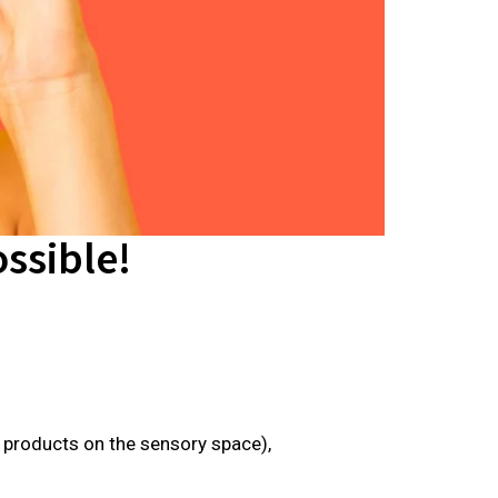
ssible!
e products on the sensory space),