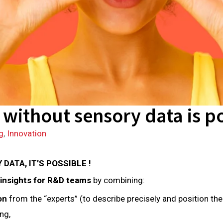
without sensory data is po
g
,
Innovation
ATA, IT’S POSSIBLE !
 insights for R&D teams
by combining:
ion
from the “experts” (to describe precisely and position th
ng,