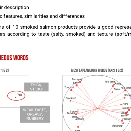
ir description
ic features, similarities and differences
ons of 10 smoked salmon products provide a good represen
s according to taste (salty, smoked) and texture (soft/m