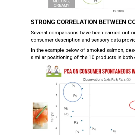
STRONG CORRELATION BETWEEN CO
Several comparisons have been carried out o
consumer description and sensory data provid
In the example below of smoked salmon, descr
similar positioning of the 10 products in bot