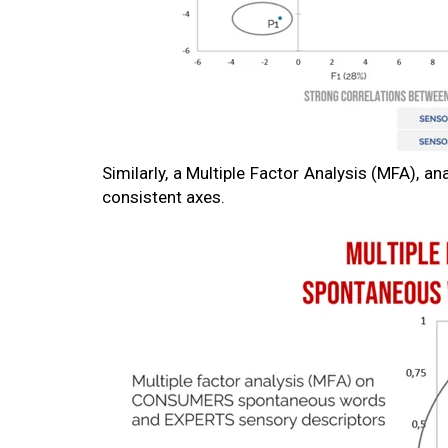
Similarly, a Multiple Factor Analysis (MFA), an
consistent axes.