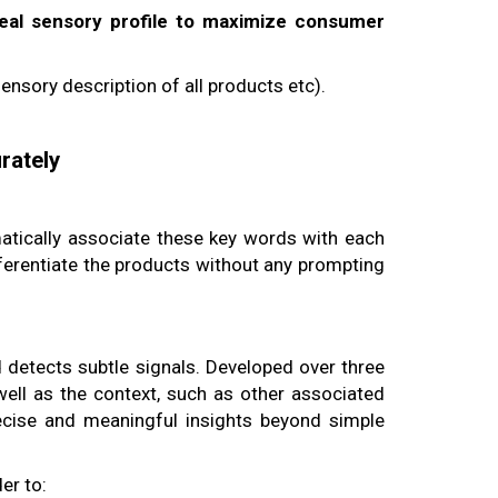
deal sensory profile to maximize consumer
ensory description of all products etc).
rately
tically associate these key words with each
ferentiate the products without any prompting
detects subtle signals. Developed over three
 well as the context, such as other associated
ecise and meaningful insights beyond simple
er to: