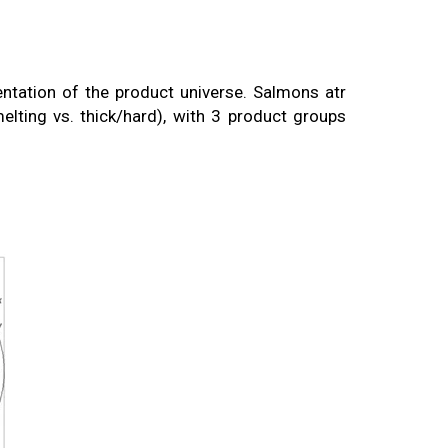
tation of the product universe. Salmons atr
elting vs. thick/hard), with 3 product groups