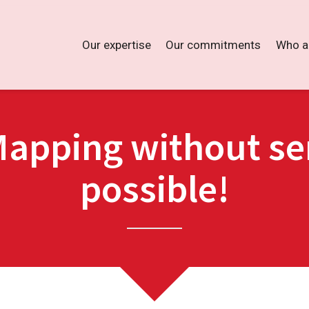
Our expertise
Our commitments
Who a
Mapping without sen
possible!