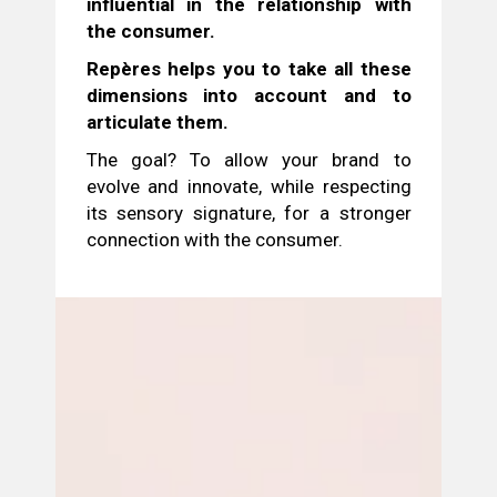
influential in the relationship with
the consumer.
Repères helps you to take all these
dimensions into account and to
articulate them.
The goal? To allow your brand to
evolve and innovate, while respecting
its sensory signature, for a stronger
connection with the consumer.