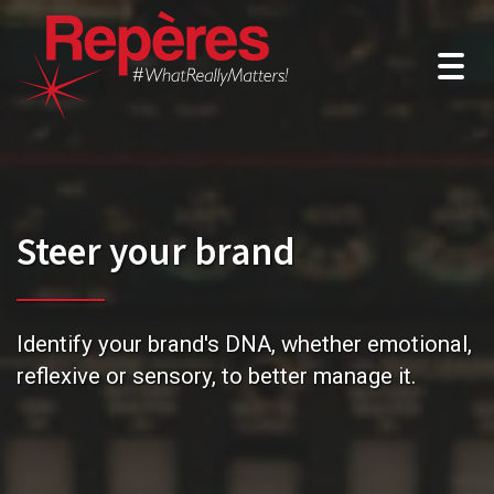
Togg
navig
Steer your brand
Identify your brand's DNA, whether emotional,
reflexive or sensory, to better manage it.