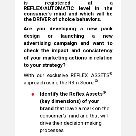
is registered at a
REFLEX/AUTOMATIC
level
in the
consumer's mind and
which will be
the DRIVER
of choice behaviors.
Are you developing a new pack
design or launching a new
advertising campaign and want to
check the impact and consistency
of your marketing actions in relation
to your strategy?
®
With our exclusive REFLEX ASSETS
©
approach using the R3m Score
:
®
Identify the Reflex Assets
(key dimensions) of your
brand
that leave a mark on the
consumer's mind and that will
drive their decision-making
processes.