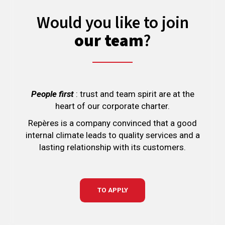
Would you like to join
our team
?
People first
: trust and team spirit are at the
heart of our corporate charter.
Repères is a company convinced that a good
internal climate leads to quality services and a
lasting relationship with its customers.
TO APPLY