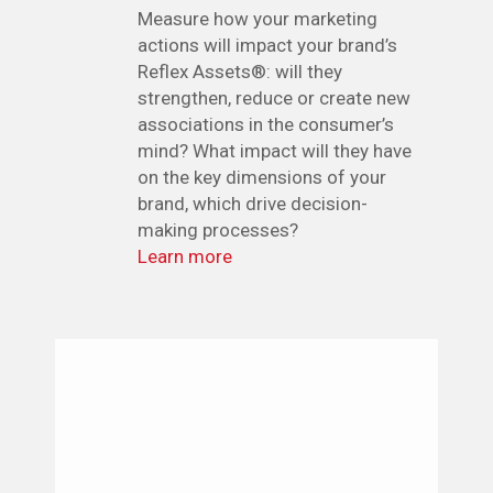
Measure how your marketing
actions will impact your brand’s
Reflex Assets®: will they
strengthen, reduce or create new
associations in the consumer’s
mind? What impact will they have
on the key dimensions of your
brand, which drive decision-
making processes?
Learn more