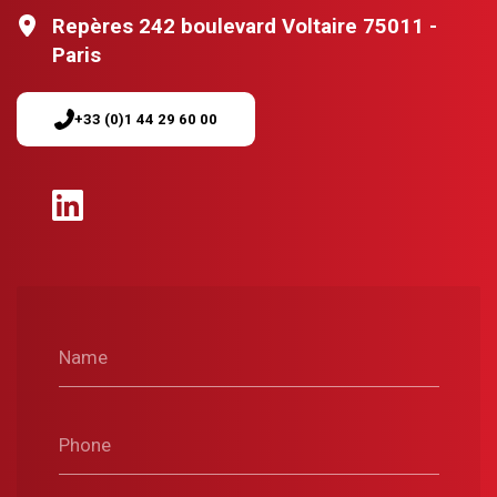
Repères 242 boulevard Voltaire 75011 -
Paris
+33 (0)1 44 29 60 00
Name
Phone