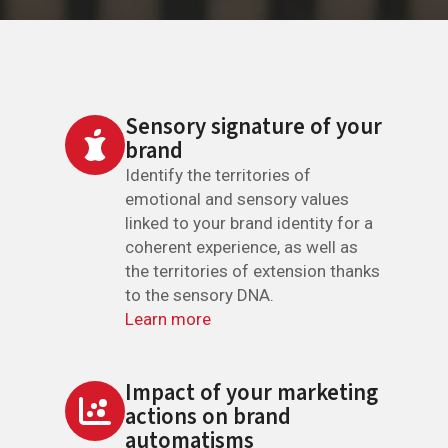
Sensory signature of your
brand
Identify the territories of
emotional and sensory values
linked to your brand identity for a
coherent experience, as well as
the territories of extension thanks
to the sensory DNA.
Learn more
Impact of your marketing
actions on brand
automatisms