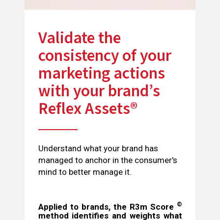
Validate the
consistency of your
marketing actions
with your brand’s
Reflex Assets®
Understand what your brand has
managed to anchor in the consumer's
mind to better manage it.
©
Applied to brands, the R3m Score
method identifies and weights what