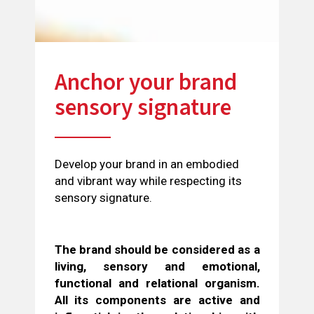
Anchor your brand
sensory signature
Develop your brand in an embodied
and vibrant way while respecting its
sensory signature.
The brand should be considered as a
living, sensory and emotional,
functional and relational organism.
All its components are active and