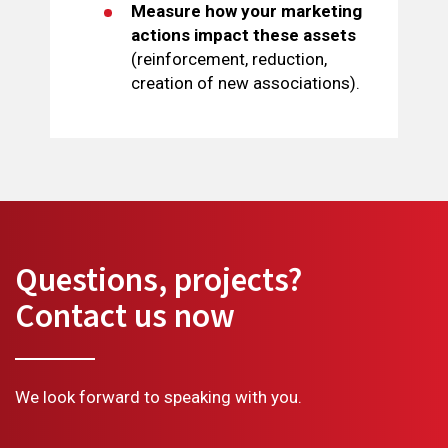
Measure how your marketing
actions impact these assets
(reinforcement, reduction,
creation of new associations).
Questions, projects?
Contact us now
We look forward to speaking with you.