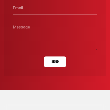
Email
Message
SEND