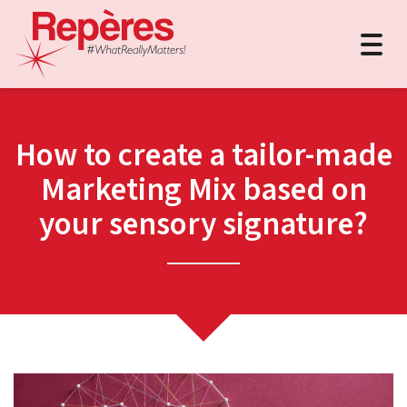
Togg
navig
How to create a tailor-made
Marketing Mix based on
your sensory signature?