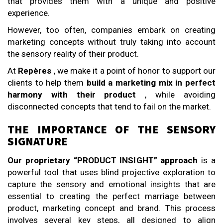
that provides them with a unique and positive
experience.
However, too often, companies embark on creating
marketing concepts without truly taking into account
the sensory reality of their product.
At
Repères
, we make it a point of honor to support our
clients to help them
build a marketing mix in perfect
harmony with their product
, while avoiding
disconnected concepts that tend to fail on the market.
THE IMPORTANCE OF THE SENSORY
SIGNATURE
Our proprietary “PRODUCT INSIGHT” approach
is a
powerful tool that uses blind projective exploration to
capture the sensory and emotional insights that are
essential to creating the perfect marriage between
product, marketing concept and brand. This process
involves several key steps, all designed to align