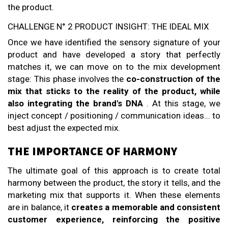
the product.
CHALLENGE N° 2 PRODUCT INSIGHT: THE IDEAL MIX
Once we have identified the sensory signature of your
product and have developed a story that perfectly
matches it, we can move on to the mix development
stage: This phase involves the
co-construction of the
mix that sticks to the reality of the product, while
also integrating the brand's DNA
. At this stage, we
inject concept / positioning / communication ideas... to
best adjust the expected mix.
THE IMPORTANCE OF HARMONY
The ultimate goal of this approach is to create total
harmony between the product, the story it tells, and the
marketing mix that supports it. When these elements
are in balance, it
creates a memorable and consistent
customer experience, reinforcing the positive