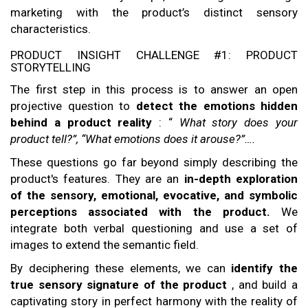
marketing with the product’s distinct sensory
characteristics.
PRODUCT INSIGHT CHALLENGE #1: PRODUCT
STORYTELLING
The first step in this process is to answer an open
projective question to
detect the emotions hidden
behind a product reality
: “
What story does your
product tell?”, “What emotions does it arouse?”….
These questions go far beyond simply describing the
product's features. They are an
in-depth exploration
of the sensory, emotional, evocative, and symbolic
perceptions associated with the product.
We
integrate both verbal questioning and use a set of
images to extend the semantic field.
By deciphering these elements, we can
identify the
true sensory signature of the product
, and build a
captivating story in perfect harmony with the reality of