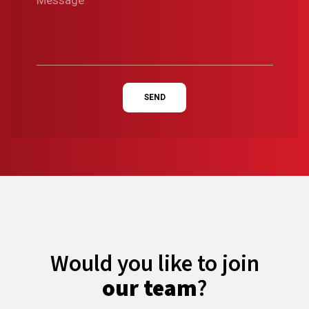
SEND
Would you like to join
our team
?