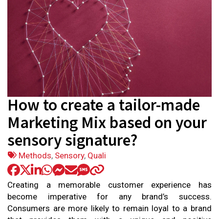
How to create a tailor-made
Marketing Mix based on your
sensory signature?
Tags:
Methods
,
Sensory
,
Quali
Creating a memorable customer experience has
become imperative for any brand’s success.
Consumers are more likely to remain loyal to a brand