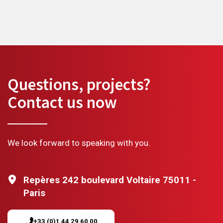
Questions, projects?
Contact us now
We look forward to speaking with you.
Repères 242 boulevard Voltaire 75011 -
Paris
+33 (0)1 44 29 60 00