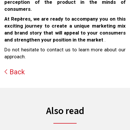
perception of the product in the minds of
consumers.
At Repères, we are ready to accompany you on this
exciting journey to create a unique marketing mix
and brand story that will appeal to your consumers
and strengthen your position in the market
.
Do not hesitate to contact us to learn more about our
approach.
Back
Also read