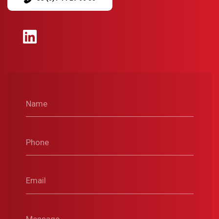
Name
Phone
Email
Message