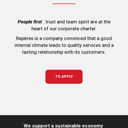
People first
: trust and team spirit are at the
heart of our corporate charter.
Repères is a company convinced that a good
internal climate leads to quality services and a
lasting relationship with its customers.
TO APPLY
We support a sustainable economy