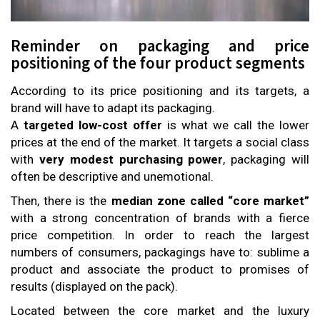
Reminder on packaging and price
positioning of the four product segments
According to its price positioning and its targets, a
brand will have to adapt its packaging.
A
targeted low-cost
offer
is what we call the lower
prices at the end of the market. It targets a social class
with
very modest purchasing power
, packaging will
often be descriptive and unemotional.
Then, there is the
median zone called “core market”
with a strong concentration of brands with a fierce
price competition. In order to reach the largest
numbers of consumers, packagings have to: sublime a
product and associate the product to promises of
results (displayed on the pack).
Located between the core market and the luxury