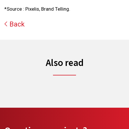
*Source : Pixelis, Brand Telling.
Back
Also read