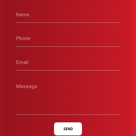
Name
Phone
Email
Message
SEND