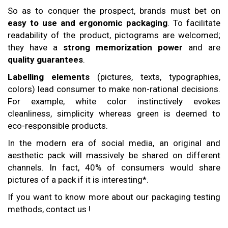
So as to conquer the prospect, brands must bet on
easy to use and ergonomic packaging
. To facilitate
readability of the product, pictograms are welcomed;
they have a
strong memorization power
and are
quality
guarantees
.
Labelling elements
(pictures, texts, typographies,
colors) lead consumer to make non-rational decisions.
For example, white color instinctively evokes
cleanliness, simplicity whereas green is deemed to
eco-responsible products.
In the modern era of social media, an original and
aesthetic pack will massively be shared on different
channels. In fact, 40% of consumers would share
pictures of a pack if it is interesting*.
If you want to know more about our packaging testing
methods, contact us !