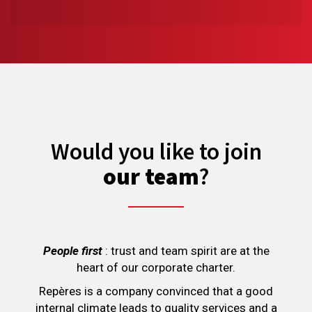
Would you like to join
our team
?
People first
: trust and team spirit are at the
heart of our corporate charter.
Repères is a company convinced that a good
internal climate leads to quality services and a