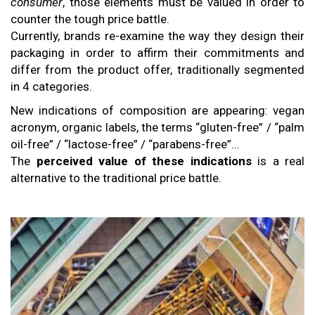
consumer
, those elements must be valued in order to
counter the tough price battle.
Currently, brands re-examine the way they design their
packaging in order to affirm their commitments and
differ from the product offer, traditionally segmented
in 4 categories.
New indications of composition are appearing: vegan
acronym, organic labels, the terms “gluten-free” / “palm
oil-free” / “lactose-free” / “parabens-free”…
The
perceived value of these indications
is a real
alternative to the traditional price battle.