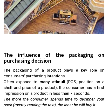
The influence of the packaging on
purchasing decision
The packaging of a product plays a key role on
consumers’ purchasing intentions.
Often exposed to
many stimuli
(POS, position on a
shelf and price of a product), the consumer has a first
impression on a product in less than 7 seconds.
The more the consumer spends time to decipher your
pack (mostly reading the text), the least he will buy it.