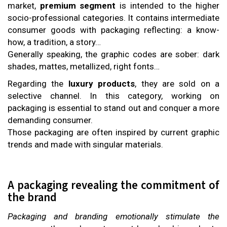
market,
premium segment
is intended to the higher
socio-professional categories. It contains intermediate
consumer goods with packaging reflecting: a know-
how, a tradition, a story…
Generally speaking, the graphic codes are sober: dark
shades, mattes, metallized, right fonts…
Regarding the
luxury products
, they are sold on a
selective channel. In this category, working on
packaging is essential to stand out and conquer a more
demanding consumer.
Those packaging are often inspired by current graphic
trends and made with singular materials.
A packaging revealing the commitment of
the brand
Packaging and branding emotionally stimulate the