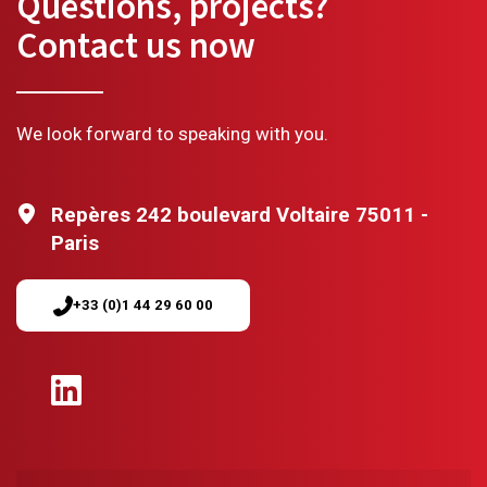
Questions, projects?
Contact us now
We look forward to speaking with you.
Repères 242 boulevard Voltaire 75011 -
Paris
+33 (0)1 44 29 60 00