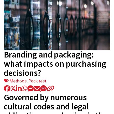
Branding and packaging:
what impacts on purchasing
decisions?
Tags:
Methods
,
Pack test
Governed by numerous
cultural codes and legal