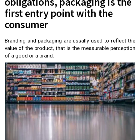
obligations, packaging is the
first entry point with the
consumer
Branding and packaging are usually used to reflect the
value of the product, that is the measurable perception
of a good or a brand.